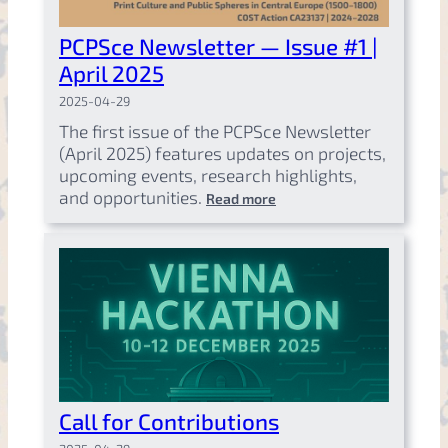
PCPSce Newsletter — Issue #1 |
April 2025
2025-04-29
The first issue of the PCPSce Newsletter
(April 2025) features updates on projects,
upcoming events, research highlights,
and opportunities.
Read more
Call for Contributions