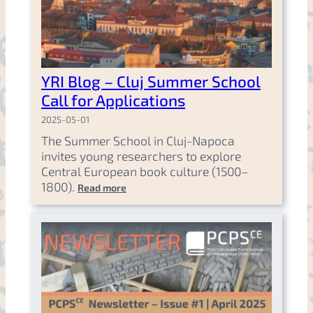
YRI Blog – Cluj Summer School
Call for Applications
2025-05-01
The Summer School in Cluj-Napoca
invites young researchers to explore
Central European book culture (1500–
1800).
Read more