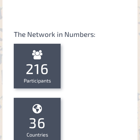
The Network in Numbers:
216
Participants
36
Countries