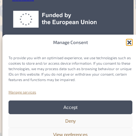
Manage Consent
To provide you with an optimised experience, we use technologies such as
cookies to store and/or access device information. If you consent to these
Members
Login
technologies, we may process data such as browsing behaviour or unique
IDs on this website. If you do not give or withdraw your consent, certain
features and functions may be impaired.
Manage services
Imprint
Accept
Privacy Policy
Deny
Cookie Policy
(EU)
View preferences