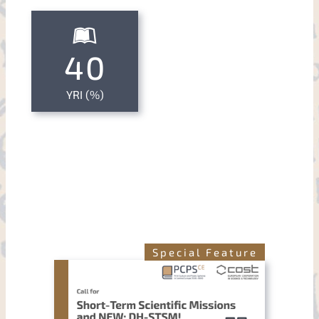
40
YRI (%)
Special Feature