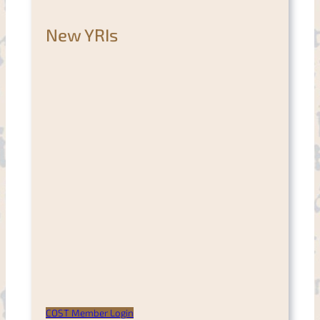
New YRIs
COST Member Login