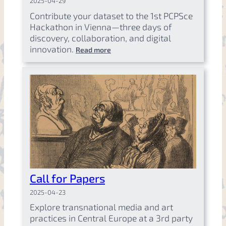
2025-04-29
Contribute your dataset to the 1st PCPSce
Hackathon in Vienna—three days of
discovery, collaboration, and digital
innovation.
Read more
Call for Papers
2025-04-23
Explore transnational media and art
practices in Central Europe at a 3rd party