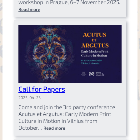
workshop in Prague, 6–7 November 2025.
Read more
Call for Papers
2025-04-23
Come and join the 3rd party conference
Acutus et Argutus: Early Modern Print
Culture in Motion in Vilnius from
October…
Read more