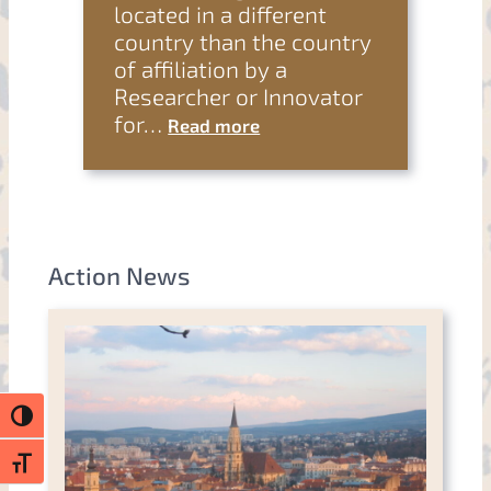
located in a different
country than the country
of affiliation by a
Researcher or Innovator
for…
Read more
Action News
Toggle High Contrast
Toggle Font size