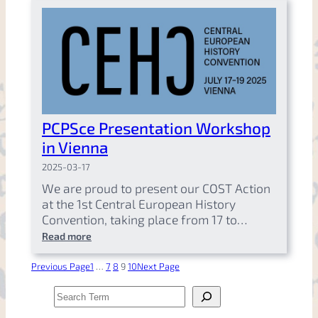
PCPSce Presentation Workshop
in Vienna
2025-03-17
We are proud to present our COST Action
at the 1st Central European History
Convention, taking place from 17 to…
Read more
Previous Page
1
…
7
8
9
10
Next Page
S
e
a