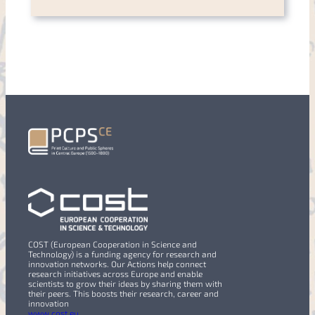
COST (European Cooperation in Science and
Technology) is a funding agency for research and
innovation networks. Our Actions help connect
research initiatives across Europe and enable
scientists to grow their ideas by sharing them with
their peers. This boosts their research, career and
innovation
www.cost.eu