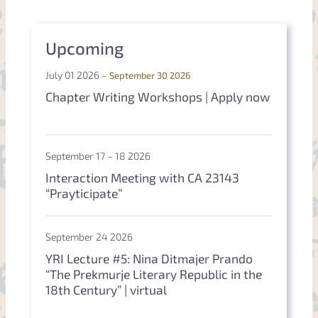
r
c
h
Upcoming
July 01 2026
– September 30 2026
Chapter Writing Workshops | Apply now
September 17 – 18 2026
Interaction Meeting with CA 23143
“Prayticipate”
September 24 2026
YRI Lecture #5: Nina Ditmajer Prando
“The Prekmurje Literary Republic in the
18th Century” | virtual