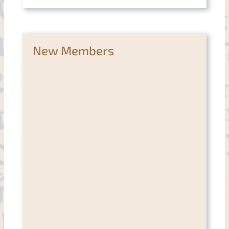
New Members