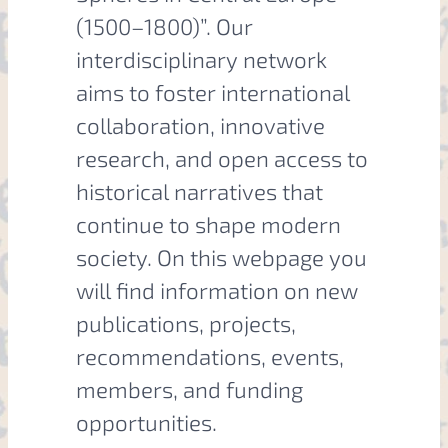
(1500–1800)”. Our
interdisciplinary network
aims to foster international
collaboration, innovative
research, and open access to
historical narratives that
continue to shape modern
society. On this webpage you
will find information on new
publications, projects,
recommendations, events,
members, and funding
opportunities.