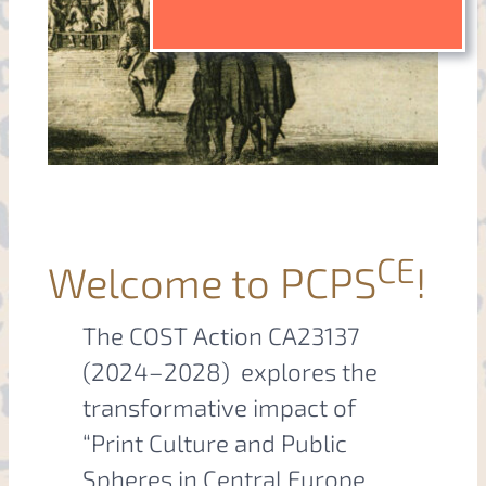
CE
Welcome to PCPS
!
The COST Action CA23137
(2024–2028) explores the
transformative impact of
“Print Culture and Public
Spheres in Central Europe