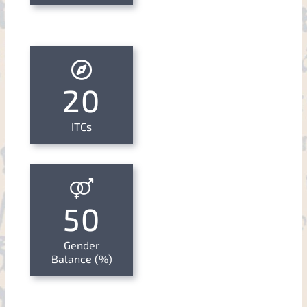
20
ITCs
50
Gender
Balance (%)