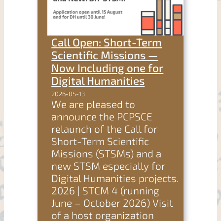
Call Open: Short-Term
Scientific Missions —
Now Including one for
Digital Humanities
2026-05-13
We are pleased to
announce the PCPSCE
relaunch of the Call for
Short-Term Scientific
Missions (STSMs) and a
new STSM especially for
Digital Humanities projects.
2026 | STCM 4 (running
June – October 2026) Visit
of a host organization