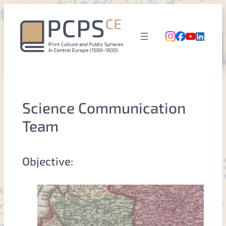
Skip
to
content
Science Communication
Team
Objective: