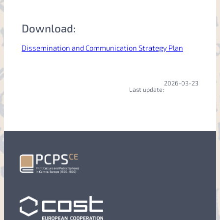
Download:
Dissemination and Communication Strategy Plan
2026-03-23
Last update: