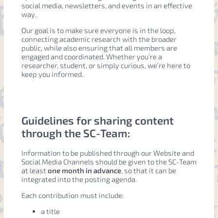
social media, newsletters, and events in an effective
way.
Our goal is to make sure everyone is in the loop,
connecting academic research with the broader
public, while also ensuring that all members are
engaged and coordinated. Whether you’re a
researcher, student, or simply curious, we’re here to
keep you informed.
Guidelines for sharing content
through the SC-Team:
Information to be published through our Website and
Social Media Channels should be given to the SC-Team
at least
one month in advance
, so that it can be
integrated into the posting agenda.
Each contribution must include:
a title