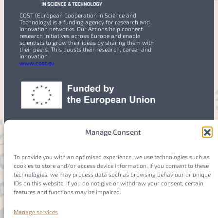
COST (European Cooperation in Science and
Technology) is a funding agency for research and
innovation networks. Our Actions help connect
research initiatives across Europe and enable
scientists to grow their ideas by sharing them with
their peers. This boosts their research, career and
innovation
www.cost.eu
Manage Consent
To provide you with an optimised experience, we use technologies such as
cookies to store and/or access device information. If you consent to these
Members
Login
technologies, we may process data such as browsing behaviour or unique
IDs on this website. If you do not give or withdraw your consent, certain
features and functions may be impaired.
Manage services