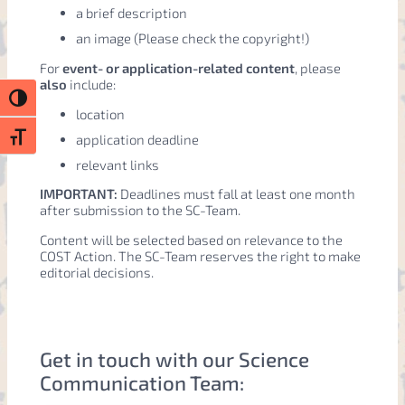
a brief description
an image (Please check the copyright!)
For
event- or application-related content
, please
also
include:
Toggle High Contrast
location
application deadline
Toggle Font size
relevant links
IMPORTANT:
Deadlines must fall at least one month
after submission to the SC-Team.
Content will be selected based on relevance to the
COST Action. The SC-Team reserves the right to make
editorial decisions.
Get in touch with our Science
Communication Team: