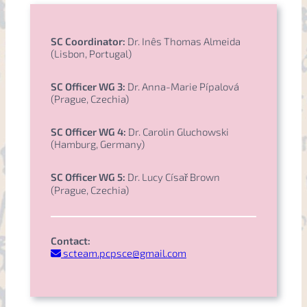
SC Coordinator:
Dr. Inês Thomas Almeida
(Lisbon, Portugal)
SC Officer WG 3:
Dr. Anna-Marie Pípalová
(Prague, Czechia)
SC Officer WG 4:
Dr. Carolin Gluchowski
(Hamburg, Germany)
SC Officer WG 5:
Dr. Lucy Císař Brown
(Prague, Czechia)
Contact:
scteam.pcpsce@gmail.com