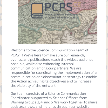
Welcome to the Science Communication Team of
CE
PCPS
! We’re here to make sure our research,
events, and publications reach the widest audience
possible, while also enhancing internal
communication among our partners. We are
responsible for coordinating the implementation of a
communication and dissemination strategy to enable
the Action achieving its objectives and to increase
the visibility of the network.
Our team consists of a Science Communication
Coordinator, supported by Science Officers from
Working Groups 3, 4, and 5. We work together to share
updates, news, and insights through our website,