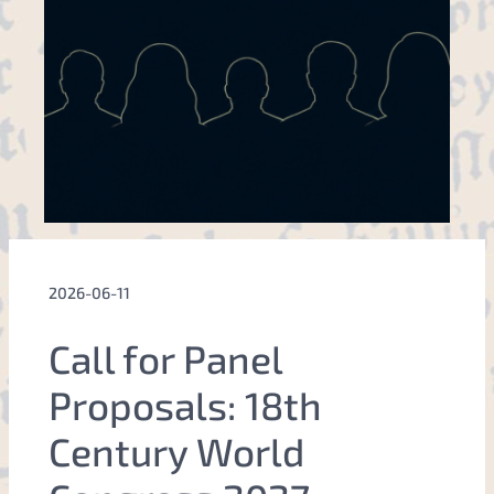
2026-06-11
Call for Panel
Proposals: 18th
Century World