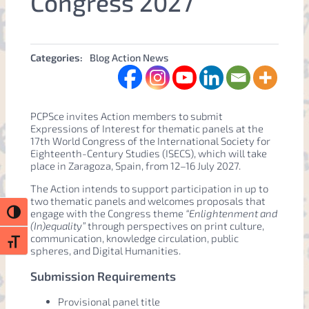
Congress 2027
Categories:
Blog Action News
PCPSce invites Action members to submit
Expressions of Interest for thematic panels at the
17th World Congress of the International Society for
Eighteenth-Century Studies (ISECS), which will take
place in Zaragoza, Spain, from 12–16 July 2027.
The Action intends to support participation in up to
two thematic panels and welcomes proposals that
engage with the Congress theme
“Enlightenment and
Toggle High Contrast
(In)equality”
through perspectives on print culture,
communication, knowledge circulation, public
Toggle Font size
spheres, and Digital Humanities.
Submission Requirements
Provisional panel title