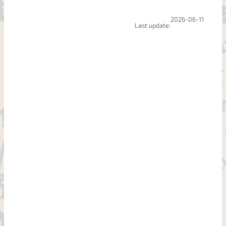
2026-06-11
Last update: