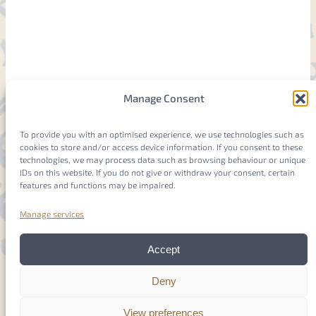
Manage Consent
To provide you with an optimised experience, we use technologies such as
cookies to store and/or access device information. If you consent to these
technologies, we may process data such as browsing behaviour or unique
IDs on this website. If you do not give or withdraw your consent, certain
features and functions may be impaired.
Manage services
Accept
Deny
View preferences