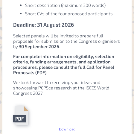
Short description (maximum 300 words)
Short CVs of the four proposed participants
Deadline
:
31 August 2026
Selected panels will be invited to prepare full
proposals for submission to the Congress organisers
by
30 September 2026
.
For complete information on eligibility, selection
criteria, funding arrangements, and application
procedures, please consult the full Call for Panel
Proposals (PDF).
We look forward to receiving your ideas and
showcasing PCPSce research at the ISECS World
Congress 2027.
Download