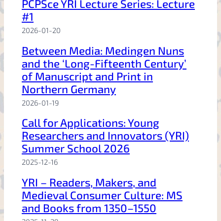
PCPSce YRI Lecture Series: Lecture
#1
2026-01-20
Between Media: Medingen Nuns
and the ‘Long-Fifteenth Century’
of Manuscript and Print in
Northern Germany
2026-01-19
Call for Applications: Young
Researchers and Innovators (YRI)
Summer School 2026
2025-12-16
YRI – Readers, Makers, and
Medieval Consumer Culture: MS
and Books from 1350–1550