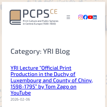
Skip
to
content
Category:
YRI Blog
YRI Lecture “Official Print
Production in the Duchy of
Luxembourg and County of Chiny,
1598-1795” by Tom Zago on
YouTube
2026-02-06