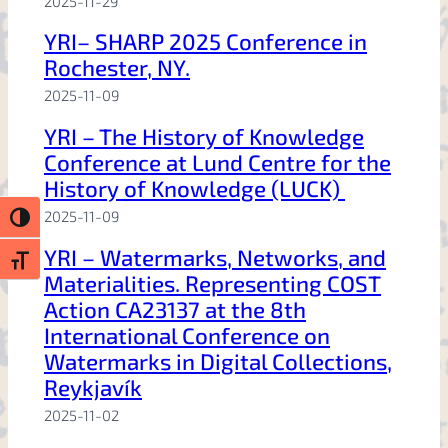
2025-11-29
YRI– SHARP 2025 Conference in
Rochester, NY.
2025-11-09
YRI – The History of Knowledge
Conference at Lund Centre for the
History of Knowledge (LUCK)
2025-11-09
Toggle High Contrast
YRI – Watermarks, Networks, and
Toggle Font size
Materialities. Representing COST
Action CA23137 at the 8th
International Conference on
Watermarks in Digital Collections,
Reykjavík
2025-11-02