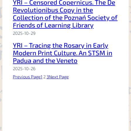
YRI – Censored Copernicus. The De
Revolutionibus Copy in the
Collection of the Poznań Society of
Friends of Learning Library
2025-10-29
YRI – Tracing the Rosary in Early
Modern Print Culture. An STSM in
Padua and the Veneto
2025-10-26
Previous Page
1
2
3
Next Page