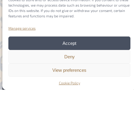
technologies, we may process data such as browsing behaviour or unique
IDs on this website. If you do not give or withdraw your consent, certain
features and functions may be impaired.
Manage services
Accept
Deny
Members
Login
View preferences
Cookie Policy
Imprint
Privacy Policy
Cookie Policy
(EU)