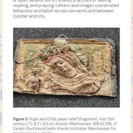
reading, and praying. Letters and images coordinated
behaviour and belief across convents and between
cloister and city.
Figure 3:
Virgin and Child, paper relief (fragment), mid-15th
century (?), 6.7 × 9.3 cm, Kloster Wienhausen, WIE Kc 095. ©
Carolin Gluchowski (with thanks to Kloster Wienhausen for