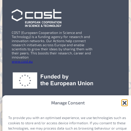
COST (European Cooperation in Science and
Technology) is a funding agency for research and
innovation networks. Our Actions help connect
research initiatives across Europe and enable
scientists to grow their ideas by sharing them with
their peers. This boosts their research, career and
innovation
www.cost.eu
Manage Consent
To provide you with an optimised experience, we use technologies such as
cookies to store and/or access device information. If you consent to these
Members
Login
technologies, we may process data such as browsing behaviour or unique