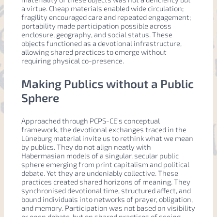
a virtue. Cheap materials enabled wide circulation;
fragility encouraged care and repeated engagement;
portability made participation possible across
enclosure, geography, and social status. These
objects functioned as a devotional infrastructure,
allowing shared practices to emerge without
requiring physical co-presence.
Making Publics without a Public
Sphere
Approached through PCPS-CE’s conceptual
framework, the devotional exchanges traced in the
Lüneburg material invite us to rethink what we mean
by publics. They do not align neatly with
Habermasian models of a singular, secular public
sphere emerging from print capitalism and political
debate. Yet they are undeniably collective. These
practices created shared horizons of meaning. They
synchronised devotional time, structured affect, and
bound individuals into networks of prayer, obligation,
and memory. Participation was not based on visibility
or open debate, but on shared practices of seeing,