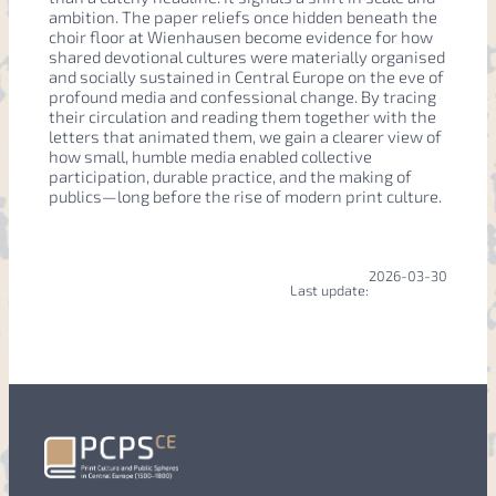
ambition. The paper reliefs once hidden beneath the
choir floor at Wienhausen become evidence for how
shared devotional cultures were materially organised
and socially sustained in Central Europe on the eve of
profound media and confessional change. By tracing
their circulation and reading them together with the
letters that animated them, we gain a clearer view of
how small, humble media enabled collective
participation, durable practice, and the making of
publics—long before the rise of modern print culture.
2026-03-30
Last update: