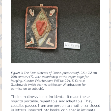
Figure 1:
The Five Wounds of Christ, paper relief, 9.5 × 7.2 cm,
15th century (?), with added strip at the upper edge for
hanging, Kloster Wienhausen, WIE Kc 094.
© Carolin
Gluchowski (with thanks to Kloster Wienhausen for
permission to publish).
Their smallness is not incidental. It made these
objects portable, repeatable, and adaptable. They
could be passed from one person to another, enclosed
in letters, inserted into books, or placed in intimate