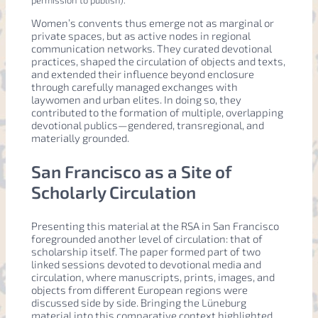
permission to publish).
Women’s convents thus emerge not as marginal or
private spaces, but as active nodes in regional
communication networks. They curated devotional
practices, shaped the circulation of objects and texts,
and extended their influence beyond enclosure
through carefully managed exchanges with
laywomen and urban elites. In doing so, they
contributed to the formation of multiple, overlapping
devotional publics—gendered, transregional, and
materially grounded.
San Francisco as a Site of
Scholarly Circulation
Presenting this material at the RSA in San Francisco
foregrounded another level of circulation: that of
scholarship itself. The paper formed part of two
linked sessions devoted to devotional media and
circulation, where manuscripts, prints, images, and
objects from different European regions were
discussed side by side. Bringing the Lüneburg
material into this comparative context highlighted