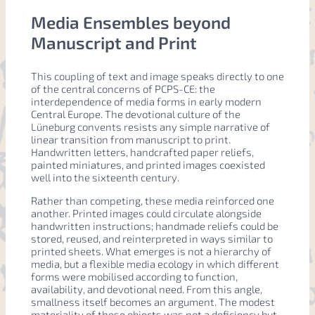
Media Ensembles beyond
Manuscript and Print
This coupling of text and image speaks directly to one
of the central concerns of PCPS-CE: the
interdependence of media forms in early modern
Central Europe. The devotional culture of the
Lüneburg convents resists any simple narrative of
linear transition from manuscript to print.
Handwritten letters, handcrafted paper reliefs,
painted miniatures, and printed images coexisted
well into the sixteenth century.
Rather than competing, these media reinforced one
another. Printed images could circulate alongside
handwritten instructions; handmade reliefs could be
stored, reused, and reinterpreted in ways similar to
printed sheets. What emerges is not a hierarchy of
media, but a flexible media ecology in which different
forms were mobilised according to function,
availability, and devotional need. From this angle,
smallness itself becomes an argument. The modest
materiality of these objects was not a deficiency but