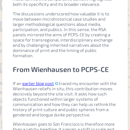
both its specificity and its broader relevance.
The discussions underscored how valuable it is to
move between microhistorical case studies and
larger methodological questions about media,
participation, and publics. In this sense, the RSA
panels mirrored the aims of PCPS-CE by creating a
space for transregional, interdisciplinary exchange
and by challenging inherited narratives about the
dominance of print and the timing of public
formation.
From Wienhausen to PCPS-CE
If an
earlier blog post
traced my encounter with the
Wienhausen reliefs in situ, this contribution moves
decisively beyond the site visit. It asks how such
objects functioned within larger systems of
communication and how they can help us rethink the
history of print culture and public spheres from a
gendered and longue durée perspective.
Wienhausen goes to San Francisco
is therefore more
than a catchy headline. It signals a shift in scale and