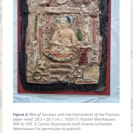
Figure 2:
Man of Sorrows with the Instruments of the Passion,
paper relief, 28.5 × 20.7 cm, c. 1500 (?), Kloster Wienhausen,
WIE Kc 035.
© Carolin Gluchowski (with thanks to Kloster
Wienhausen for permission to publish).