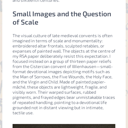
Small Images and the Question
of Scale
The visual culture of late medieval convents is often
imagined in terms of scale and monumentality:
embroidered altar frontals, sculpted retables, or
expanses of painted wall. The objects at the centre of
my RSA paper deliberately resist this expectation. I
focused instead on a group of thirteen paper reliefs
from the Cistercian convent of Wienhausen—small-
format devotional images depicting motifs such as
the Man of Sorrows, the Five Wounds, the Holy Face,
and the Virgin and Child. Made of painted papier-
mâché, these objects are lightweight, fragile, and
visibly worn. Their warped surfaces, rubbed
pigments, and frayed edges bear unmistakable traces
of repeated handling, pointing to a devotional life
grounded not in distant viewing but in intimate,
tactile use.