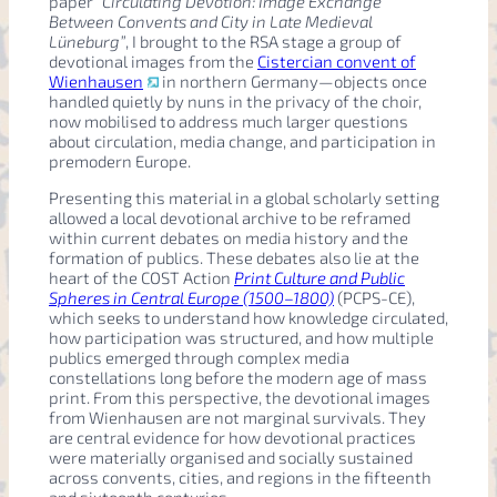
paper
“Circulating Devotion: Image Exchange
Between Convents and City in Late Medieval
Lüneburg”
, I brought to the RSA stage a group of
devotional images from the
Cistercian convent of
Wienhausen
in northern Germany—objects once
handled quietly by nuns in the privacy of the choir,
now mobilised to address much larger questions
about circulation, media change, and participation in
premodern Europe.
Presenting this material in a global scholarly setting
allowed a local devotional archive to be reframed
within current debates on media history and the
formation of publics. These debates also lie at the
heart of the COST Action
Print Culture and Public
Spheres in Central Europe (1500–1800)
(PCPS-CE),
which seeks to understand how knowledge circulated,
how participation was structured, and how multiple
publics emerged through complex media
constellations long before the modern age of mass
print. From this perspective, the devotional images
from Wienhausen are not marginal survivals. They
are central evidence for how devotional practices
were materially organised and socially sustained
across convents, cities, and regions in the fifteenth
and sixteenth centuries.