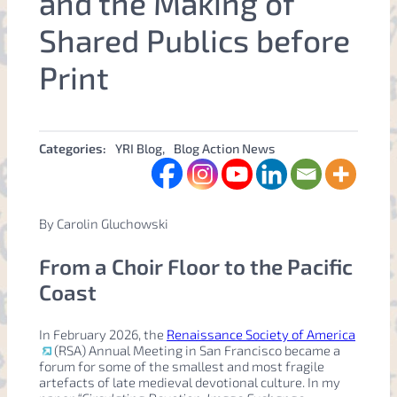
and the Making of
Shared Publics before
Print
Categories:
YRI Blog
, 
Blog Action News
By Carolin Gluchowski
From a Choir Floor to the Pacific
Coast
In February 2026, the
Renaissance Society of America
(RSA) Annual Meeting in San Francisco became a
forum for some of the smallest and most fragile
artefacts of late medieval devotional culture. In my