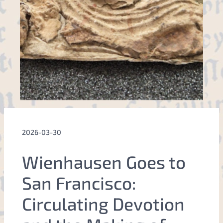
2026-03-30
Wienhausen Goes to
San Francisco:
Circulating Devotion