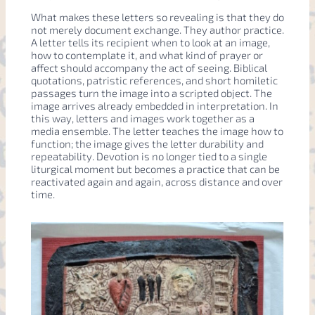
What makes these letters so revealing is that they do
not merely document exchange. They author practice.
A letter tells its recipient when to look at an image,
how to contemplate it, and what kind of prayer or
affect should accompany the act of seeing. Biblical
quotations, patristic references, and short homiletic
passages turn the image into a scripted object. The
image arrives already embedded in interpretation. In
this way, letters and images work together as a
media ensemble. The letter teaches the image how to
function; the image gives the letter durability and
repeatability. Devotion is no longer tied to a single
liturgical moment but becomes a practice that can be
reactivated again and again, across distance and over
time.