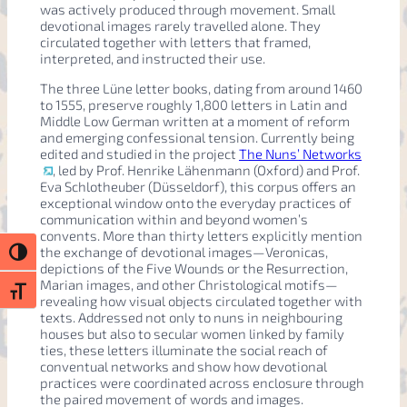
was actively produced through movement. Small
devotional images rarely travelled alone. They
circulated together with letters that framed,
interpreted, and instructed their use.
The three Lüne letter books, dating from around 1460
to 1555, preserve roughly 1,800 letters in Latin and
Middle Low German written at a moment of reform
and emerging confessional tension. Currently being
edited and studied in the project
The Nuns’ Networks
, led by Prof. Henrike Lähenmann (Oxford) and Prof.
Eva Schlotheuber (Düsseldorf), this corpus offers an
exceptional window onto the everyday practices of
communication within and beyond women’s
convents. More than thirty letters explicitly mention
the exchange of devotional images—Veronicas,
Toggle High Contrast
depictions of the Five Wounds or the Resurrection,
Marian images, and other Christological motifs—
Toggle Font size
revealing how visual objects circulated together with
texts. Addressed not only to nuns in neighbouring
houses but also to secular women linked by family
ties, these letters illuminate the social reach of
conventual networks and show how devotional
practices were coordinated across enclosure through
the paired movement of words and images.