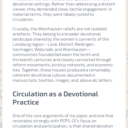
devotional settings. Rather than addressing a distant
viewer, they demanded close, tactile engagement. In
material terms, they were ideally suited to
circulation.
Crucially, the Wienhausen reliefs are not isolated
artefacts. They belong to a broader devotional
landscape shared by the women’s convents of the
Lüneburg region—Lüne, Ebstorf, Medingen,
Isenhagen, Walsrode, and Wienhausen—
communities founded between the tenth and
thirteenth centuries and closely connected through
reform movements, kinship networks, and economic
ties. Together, these houses produced a remarkably
coherent devotional culture, documented in
manuscripts, textiles, images, and, above all, letters.
Circulation as a Devotional
Practice
One of the core arguments of my paper, and one that
resonates strongly with PCPS-CE’s focus on
circulation and participation, is that shared devotion