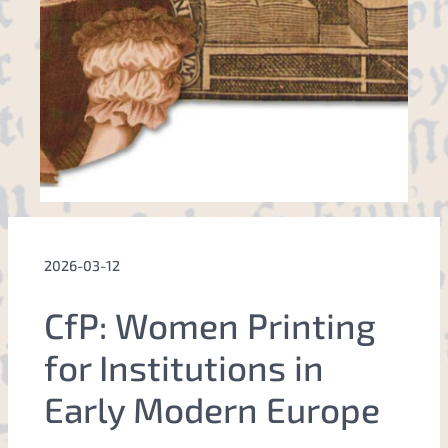
2026-03-12
CfP: Women Printing
for Institutions in
Early Modern Europe