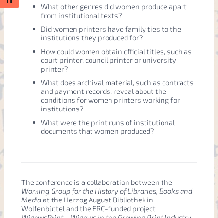
Toggle Font size
What other genres did women produce apart
from institutional texts?
Did women printers have family ties to the
institutions they produced for?
How could women obtain official titles, such as
court printer, council printer or university
printer?
What does archival material, such as contracts
and payment records, reveal about the
conditions for women printers working for
institutions?
What were the print runs of institutional
documents that women produced?
The conference is a collaboration between the
Working Group for the History of Libraries, Books and
Media
at the Herzog August Bibliothek in
Wolfenbüttel and the ERC-funded project
WidowsPrint – Widows in the Growing Print Industry,