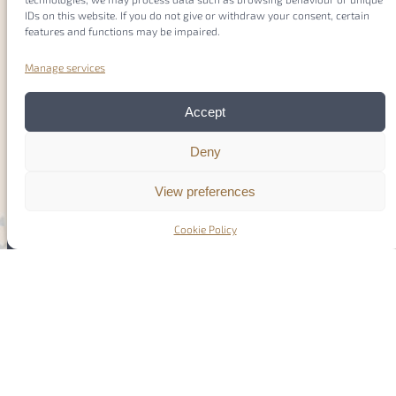
IDs on this website. If you do not give or withdraw your consent, certain
features and functions may be impaired.
Manage services
Accept
Deny
View preferences
Cookie Policy
COST (European Cooperation in Science and
Technology) is a funding agency for research and
innovation networks. Our Actions help connect
research initiatives across Europe and enable
scientists to grow their ideas by sharing them with
their peers. This boosts their research, career and
innovation
www.cost.eu