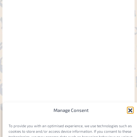
Manage Consent
To provide you with an optimised experience, we use technologies such as
cookies to store and/or access device information. If you consent to these
technologies, we may process data such as browsing behaviour or unique