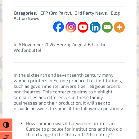
Categories:
CFP (3rd Party)
, 
3rd Party News
, 
Blog
Action News
4-6 November 2026, Herzog August Bibliothek
Wolfenbüttel
In the sixteenth and seventeenth century many
women printers in Europe produced for institutions,
such as governments, universities, religious orders
and theatres. This conference aims to highlight
similarities and differences in these family
businesses and their production. It will seek to
provide answers to some of the following questions:
How common was it for women printers in
Toggle High Contrast
Europe to produce for institutions and how did
that change in the 16th and 17th century?