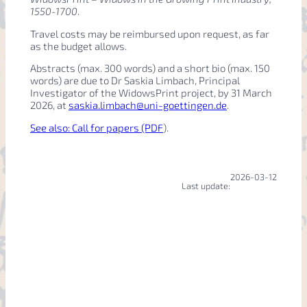
1550-1700
.
Travel costs may be reimbursed upon request, as far
as the budget allows.
Abstracts (max. 300 words) and a short bio (max. 150
words) are due to Dr Saskia Limbach, Principal
Investigator of the WidowsPrint project, by 31 March
2026, at
saskia.limbach@uni-goettingen.de
.
See also: Call for papers (PDF
).
2026-03-12
Last update: