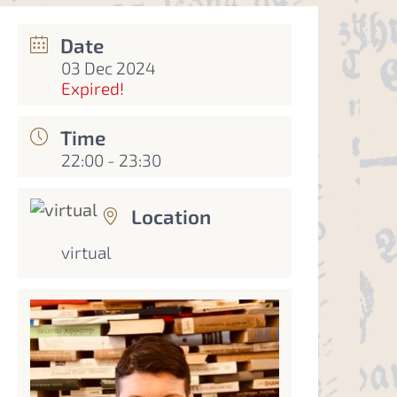
Date
03 Dec 2024
Expired!
Time
22:00 - 23:30
Location
virtual