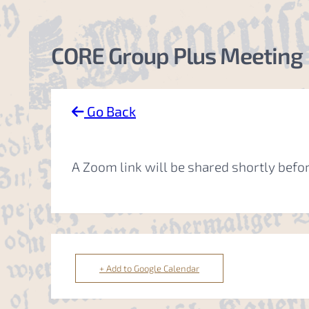
CORE Group Plus Meeting
Go Back
A Zoom link will be shared shortly befo
+ Add to Google Calendar