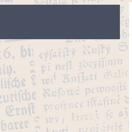
 is finished.