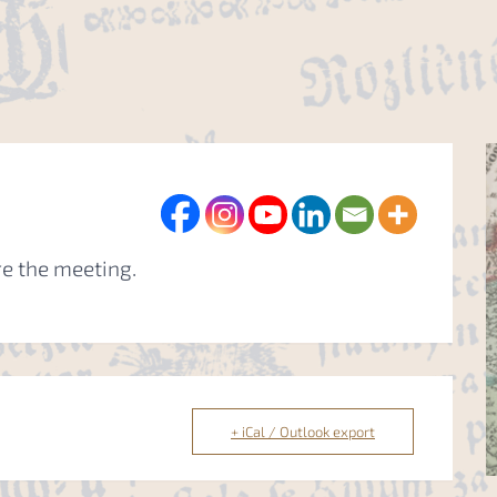
re the meeting.
+ iCal / Outlook export