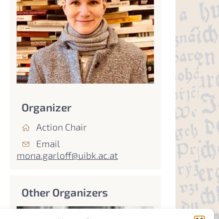
Organizer
Action Chair
Email
mona.garloff@uibk.ac.at
Other Organizers