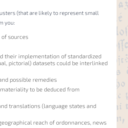
clusters (that are likely to represent small
m you:
” of sources
nd their implementation of standardized
al, pictorial) datasets could be interlinked
 and possible remedies
materiality to be deduced from
d translations (language states and
d geographical reach of ordonnances, news