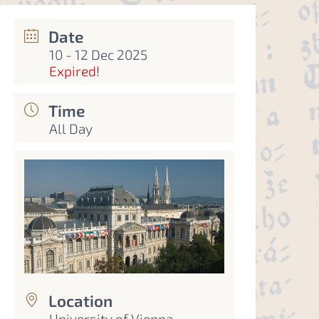
Date
10 - 12 Dec 2025
Expired!
Time
All Day
Location
University of Vienna