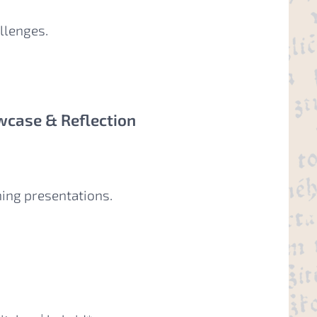
llenges.
wcase & Reflection
hing presentations.