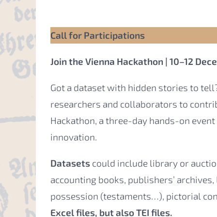
Call for Participations
Join the Vienna Hackathon | 10–12 De
Got a dataset with hidden stories to tell?
researchers and collaborators to contr
Hackathon, a three-day hands-on event 
innovation.
Datasets
could include library or auct
accounting books, publishers’ archives,
possession (testaments…), pictorial co
Excel files, but also TEI files.