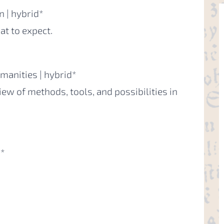
 | hybrid*
t to expect.
manities | hybrid*
iew of methods, tools, and possibilities in
d*