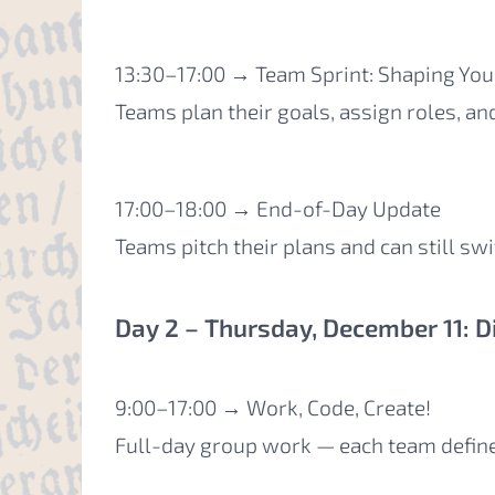
13:30–17:00 → Team Sprint: Shaping Yo
Teams plan their goals, assign roles, an
17:00–18:00 → End-of-Day Update
Teams pitch their plans and can still swi
Day 2 – Thursday, December 11: D
9:00–17:00 → Work, Code, Create!
Full-day group work — each team defin