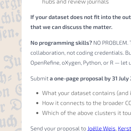
hubs and review journals
If your dataset does not fit into the o
that we can discuss the matter.
No programming skills?
NO PROBLEM. Th
collaboration, not coding credentials. B
OpenRefine, oXygen, Python, or R — let 
Submit
a one-page proposal by 31 July
What your dataset contains (and i
How it connects to the broader C
Which of the above clusters it to
Send your proposal to
Joëlle Weis
,
Kers