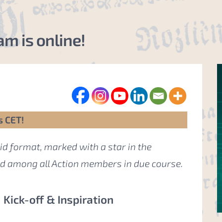
m is online!
s CET!
id format, marked with a star in the
ed among all Action members in due course.
Kick-off & Inspiration