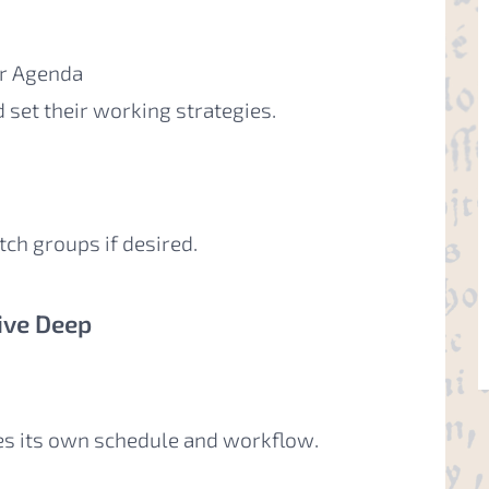
ur Agenda
d set their working strategies.
tch groups if desired.
ive Deep
es its own schedule and workflow.