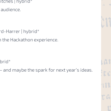
itches | hybrid*
 audience.
rd-Harrer | hybrid*
 the Hackathon experience.
brid*
— and maybe the spark for next year’s ideas.