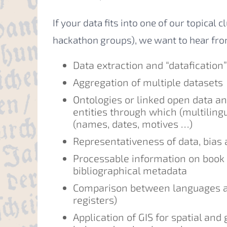
If your data fits into one of our topical 
hackathon groups), we want to hear fro
Data extraction and “datafication
Aggregation of multiple datasets
Ontologies or linked open data a
entities through which (multilingu
(names, dates, motives …)
Representativeness of data, bias
Processable information on book 
bibliographical metadata
Comparison between languages an
registers)
Application of GIS for spatial an