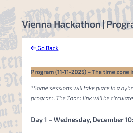
Vienna Hackathon | Progra
Go Back
Program (11-11-2025) – The time zone i
*Some sessions will take place in a hybr
program. The Zoom link will be circulat
Day 1 – Wednesday, December 10: 