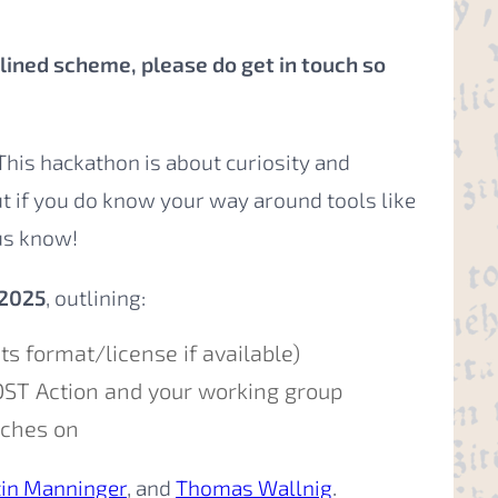
utlined scheme, please do get in touch so
is hackathon is about curiosity and
ut if you do know your way around tools like
us know!
 2025
, outlining:
ts format/license if available)
OST Action and your working group
uches on
tin Manninger
, and
Thomas Wallnig
.