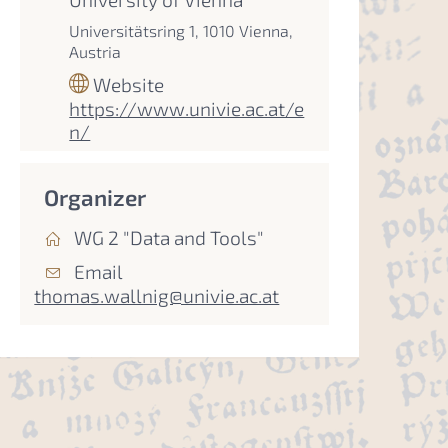
Universitätsring 1, 1010 Vienna,
Austria
Website
https://www.univie.ac.at/e
n/
Organizer
WG 2 "Data and Tools"
Email
thomas.wallnig@univie.ac.at