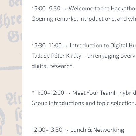
*9:00–9:30 → Welcome to the Hackathon
Opening remarks, introductions, and wha
*9:30–11:00 → Introduction to Digital Hu
Talk by Péter Király – an engaging overv
digital research.
*11:00–12:00 → Meet Your Team! | hybri
Group introductions and topic selection.
12:00–13:30 → Lunch & Networking