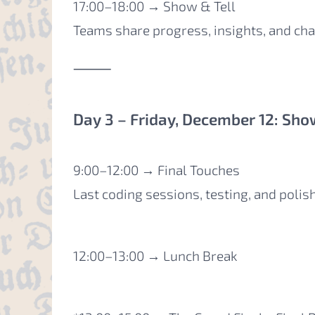
17:00–18:00 → Show & Tell
Teams share progress, insights, and cha
⸻
Day 3 – Friday, December 12: Sho
9:00–12:00 → Final Touches
Last coding sessions, testing, and polis
12:00–13:00 → Lunch Break