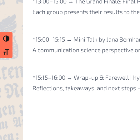
*13:00–15:00 → The Grand Finale: Final P
Each group presents their results to the
*15:00–15:15 → Mini Talk by Jana Bernha
Toggle High Contrast
A communication science perspective on
Toggle Font size
*15:15–16:00 → Wrap-up & Farewell | hy
Reflections, takeaways, and next steps 