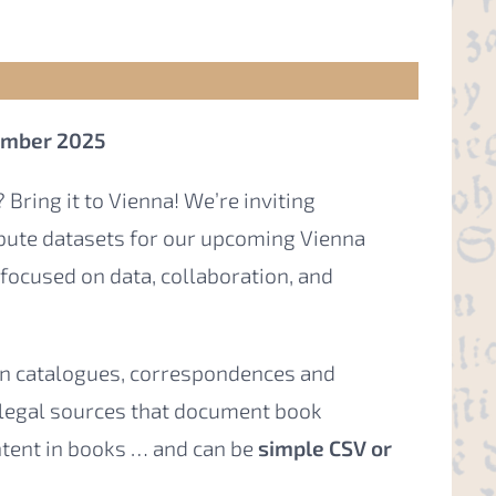
cember 2025
 Bring it to Vienna! We’re inviting
ibute datasets for our upcoming Vienna
focused on data, collaboration, and
ion catalogues, correspondences and
 legal sources that document book
ntent in books … and can be
simple CSV or