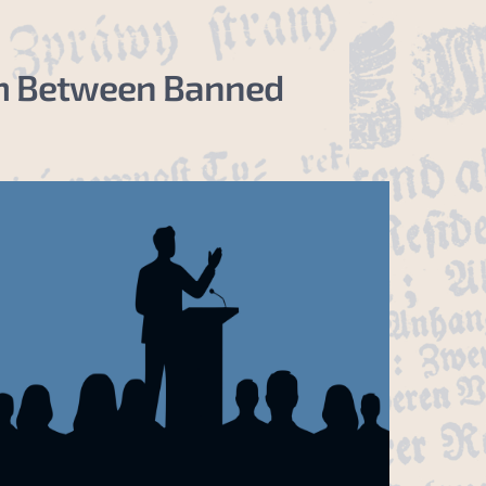
ism Between Banned