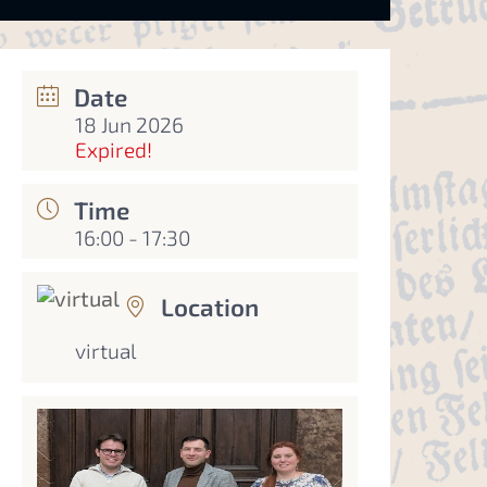
Date
18 Jun 2026
Expired!
Time
16:00 - 17:30
Location
virtual