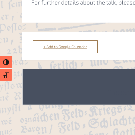
For further details about the talk, please
+ Add to Google Calendar
Toggle High Contrast
Toggle Font size
The event