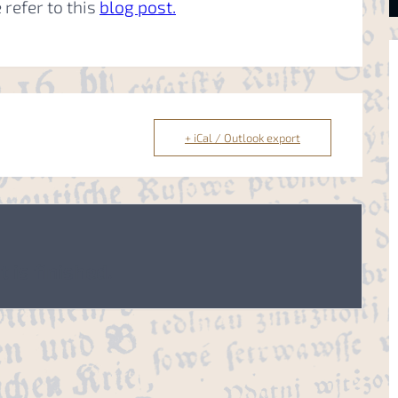
 refer to this
blog post.
+ iCal / Outlook export
 is finished.