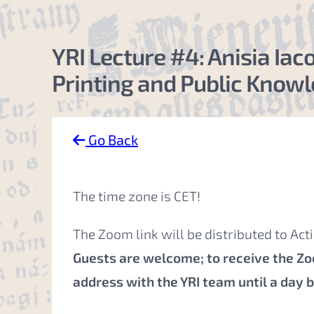
YRI Lecture #4: Anisia Ia
Printing and Public Knowle
Go Back
The time zone is CET!
The Zoom link will be distributed to Ac
Guests are welcome; to receive the Zoo
address with the YRI team
until a day 