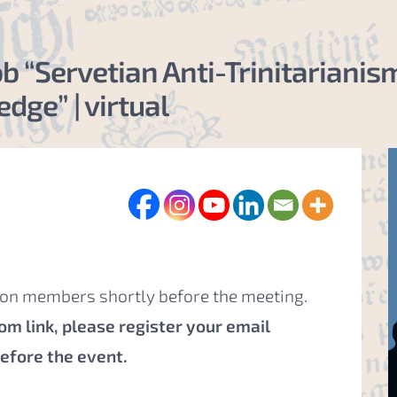
cob “Servetian Anti-Trinitarian
dge” | virtual
tion members shortly before the meeting.
m link, please register your email
before the event
.