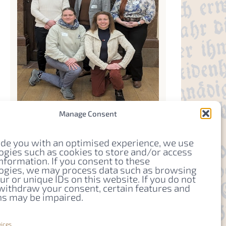
Manage Consent
Organizer
ide you with an optimised experience, we use
ogies such as cookies to store and/or access
YRI-Team
nformation. If you consent to these
ogies, we may process data such as browsing
Email
r or unique IDs on this website. If you do not
 withdraw your consent, certain features and
yriteam.pcpsce@gmail.com
ns may be impaired.
Website
https://pcps-ce.eu/young-
ices