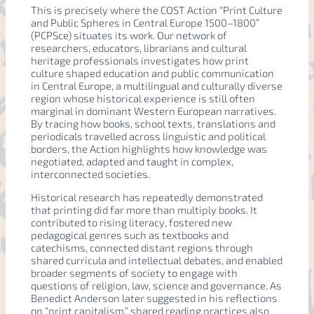
This is precisely where the COST Action “Print Culture
and Public Spheres in Central Europe 1500–1800”
(PCPSce) situates its work. Our network of
researchers, educators, librarians and cultural
heritage professionals investigates how print
culture shaped education and public communication
in Central Europe, a multilingual and culturally diverse
region whose historical experience is still often
marginal in dominant Western European narratives.
By tracing how books, school texts, translations and
periodicals travelled across linguistic and political
borders, the Action highlights how knowledge was
negotiated, adapted and taught in complex,
interconnected societies.
Historical research has repeatedly demonstrated
that printing did far more than multiply books. It
contributed to rising literacy, fostered new
pedagogical genres such as textbooks and
catechisms, connected distant regions through
shared curricula and intellectual debates, and enabled
broader segments of society to engage with
questions of religion, law, science and governance. As
Benedict Anderson later suggested in his reflections
on “print capitalism,” shared reading practices also