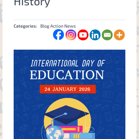
History
Categories:
Blog Action News