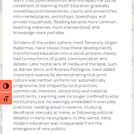
texts, multiplied audiences and reshaped the social
conditions of learning itself. Education gradually
moved beyond monasteries, courts and universities
into marketplaces, workshops, bookshops and
private households. Reading became more common,
teaching materials more standardised, and
knowledge more portable.
Scholars of the public sphere, most famously Jürgen
Habermas, have shown how these developments
transformed education into a social process closely
tied to new forms of public communication and
debate. Later historians of media and the book, such
as Adrian Johns and Andrew Pettegree, have added
important nuance by demonstrating that print
culture was neither uniform nor automatically
progressive, but shaped by local practices,
Toggle High Contrast
commercial interests, censorship and material
constraints. Learning was no longer confined to elite
Toggle Font size
institutions but increasingly embedded in everyday
practices: reading aloud in taverns, studying
devotional manuals at home, or following political
debates in early newspapers. In this sense, early
modern education was inseparable from the
emergence of new publics.