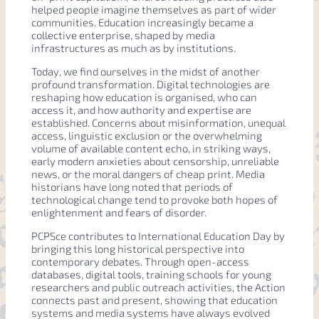
helped people imagine themselves as part of wider
communities. Education increasingly became a
collective enterprise, shaped by media
infrastructures as much as by institutions.
Today, we find ourselves in the midst of another
profound transformation. Digital technologies are
reshaping how education is organised, who can
access it, and how authority and expertise are
established. Concerns about misinformation, unequal
access, linguistic exclusion or the overwhelming
volume of available content echo, in striking ways,
early modern anxieties about censorship, unreliable
news, or the moral dangers of cheap print. Media
historians have long noted that periods of
technological change tend to provoke both hopes of
enlightenment and fears of disorder.
PCPSce contributes to International Education Day by
bringing this long historical perspective into
contemporary debates. Through open-access
databases, digital tools, training schools for young
researchers and public outreach activities, the Action
connects past and present, showing that education
systems and media systems have always evolved