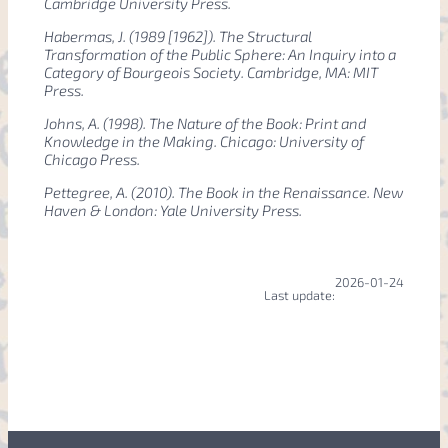
Cambridge University Press.
Habermas, J. (1989 [1962]).
The Structural
Transformation of the Public Sphere: An Inquiry into a
Category of Bourgeois Society
. Cambridge, MA: MIT
Press.
Johns, A. (1998).
The Nature of the Book: Print and
Knowledge in the Making
. Chicago: University of
Chicago Press.
Pettegree, A. (2010).
The Book in the Renaissance
. New
Haven & London: Yale University Press.
2026-01-24
Last update: