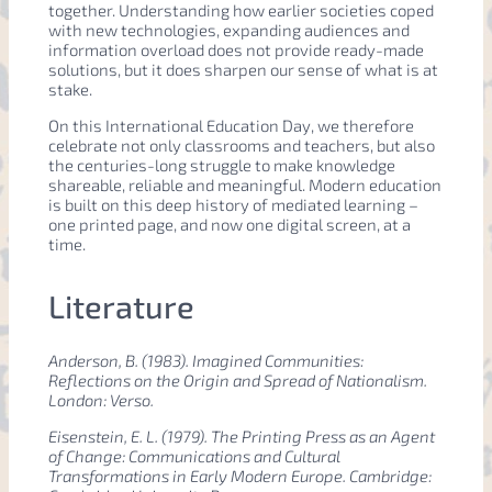
together. Understanding how earlier societies coped
with new technologies, expanding audiences and
information overload does not provide ready-made
solutions, but it does sharpen our sense of what is at
stake.
On this International Education Day, we therefore
celebrate not only classrooms and teachers, but also
the centuries-long struggle to make knowledge
shareable, reliable and meaningful. Modern education
is built on this deep history of mediated learning –
one printed page, and now one digital screen, at a
time.
Literature
Anderson, B. (1983).
Imagined Communities:
Reflections on the Origin and Spread of Nationalism
.
London: Verso.
Eisenstein, E. L. (1979).
The Printing Press as an Agent
of Change: Communications and Cultural
Transformations in Early Modern Europe
. Cambridge: