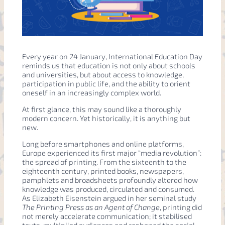
Every year on 24 January, International Education Day
reminds us that education is not only about schools
and universities, but about access to knowledge,
participation in public life, and the ability to orient
oneself in an increasingly complex world.
At first glance, this may sound like a thoroughly
modern concern. Yet historically, it is anything but
new.
Long before smartphones and online platforms,
Europe experienced its first major “media revolution”:
the spread of printing. From the sixteenth to the
eighteenth century, printed books, newspapers,
pamphlets and broadsheets profoundly altered how
knowledge was produced, circulated and consumed.
As Elizabeth Eisenstein argued in her seminal study
The Printing Press as an Agent of Change
, printing did
not merely accelerate communication; it stabilised