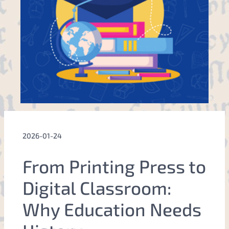
2026-01-24
From Printing Press to
Digital Classroom:
Why Education Needs