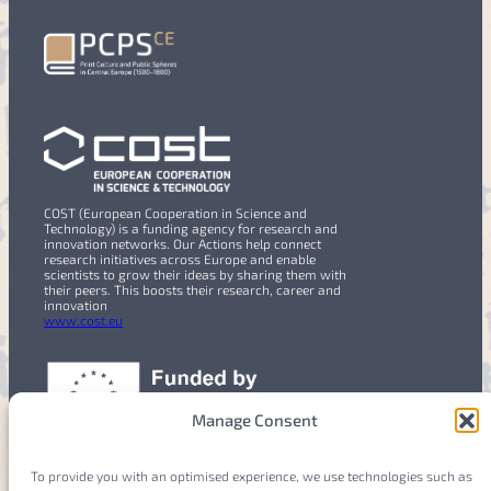
COST (European Cooperation in Science and
Technology) is a funding agency for research and
innovation networks. Our Actions help connect
research initiatives across Europe and enable
scientists to grow their ideas by sharing them with
their peers. This boosts their research, career and
innovation
www.cost.eu
Manage Consent
To provide you with an optimised experience, we use technologies such as