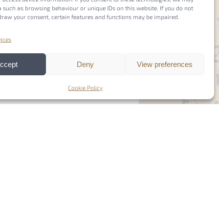
 such as browsing behaviour or unique IDs on this website. If you do not
draw your consent, certain features and functions may be impaired.
ices
ccept
Deny
View preferences
Cookie Policy
Members Login