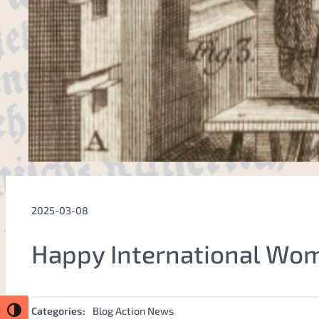
2025-03-08
Happy International Wo
Categories:
Blog Action News
Toggle High Contrast