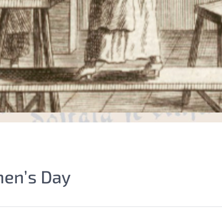
men’s Day