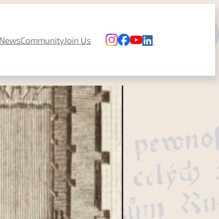
News
Community
Join Us