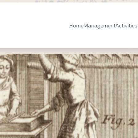
Home
Management
Activities