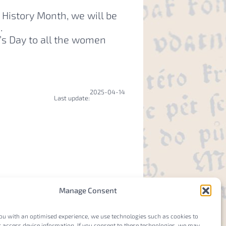
History Month, we will be
a.
s Day to all the women
2025-04-14
Last update:
Manage Consent
ou with an optimised experience, we use technologies such as cookies to
 access device information. If you consent to these technologies, we may