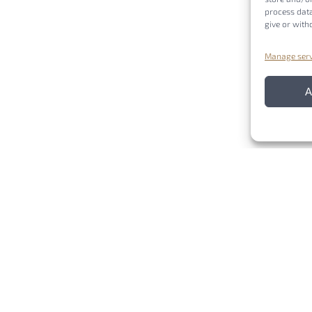
process data
give or with
Manage serv
A
COST (European Cooperation in Science and Technology) is a funding