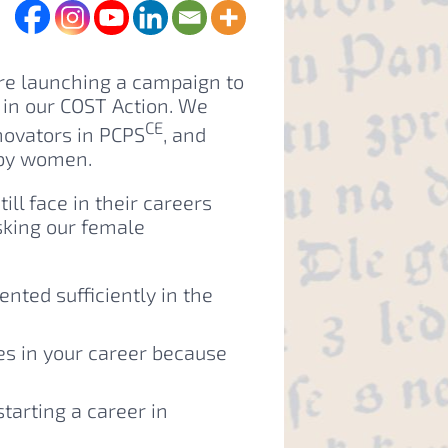
re launching a campaign to
in our COST Action. We
CE
ovators in PCPS
, and
 by women.
ll face in their careers
sking our female
nted sufficiently in the
es in your career because
arting a career in