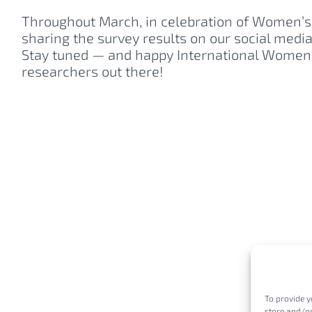
Throughout March, in celebration of Women’s 
sharing the survey results on our social medi
Stay tuned — and happy International Women’
researchers out there!
To provide y
store and/or