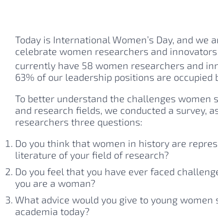
Today is International Women’s Day, and we a
celebrate women researchers and innovators 
currently have 58 women researchers and inn
63% of our leadership positions are occupied
To better understand the challenges women sti
and research fields, we conducted a survey, a
researchers three questions:
Do you think that women in history are represe
literature of your field of research?
Do you feel that you have ever faced challeng
you are a woman?
What advice would you give to young women st
academia today?