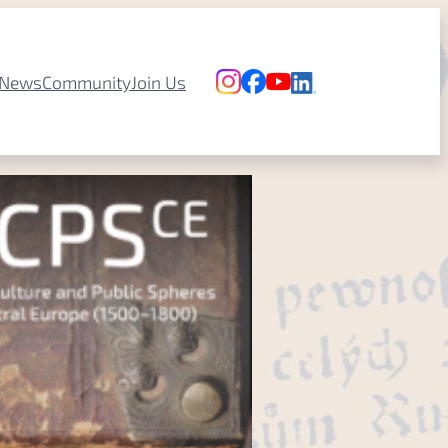
News
Community
Join Us