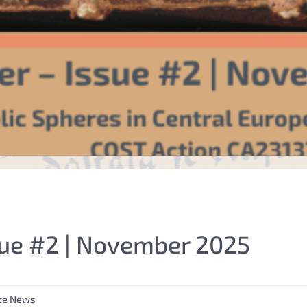
ue #2 | November 2025
ce News