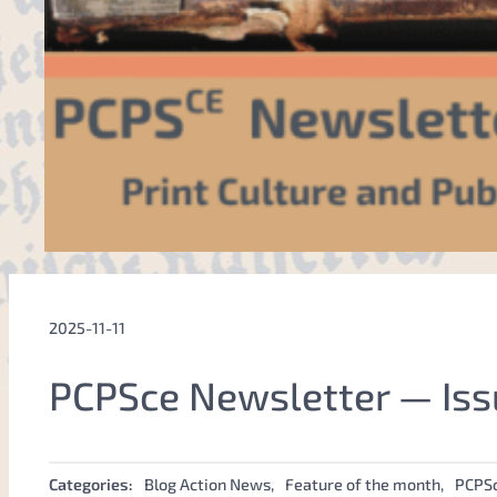
2025-11-11
PCPSce Newsletter — Iss
Categories:
Blog Action News
, 
Feature of the month
, 
PCPS