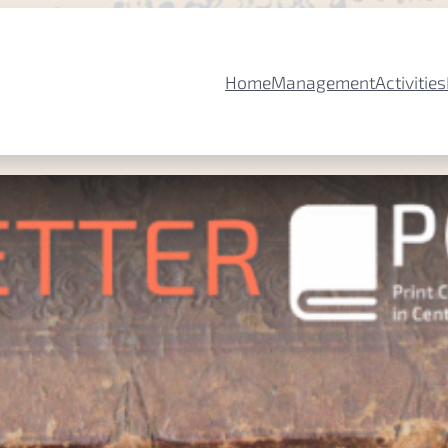
Home
Management
Activities