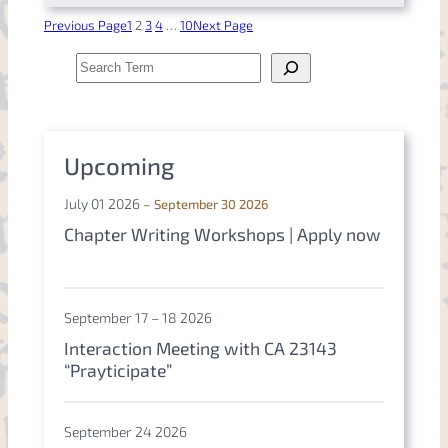
Previous Page
1
2
3
4
…
10
Next Page
S
e
a
r
c
h
Upcoming
July 01 2026
– September 30 2026
Chapter Writing Workshops | Apply now
September 17 – 18 2026
Interaction Meeting with CA 23143
“Prayticipate”
September 24 2026