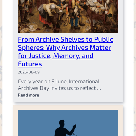
From Archive Shelves to Public
Spheres: Why Archives Matter
for Justice, Memory, and
Futures
2026-06-09
Every year on 9 June, International
Archives Day invites us to reflect …
Read more