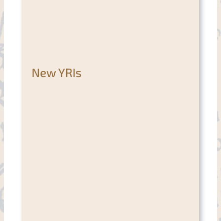
New YRIs