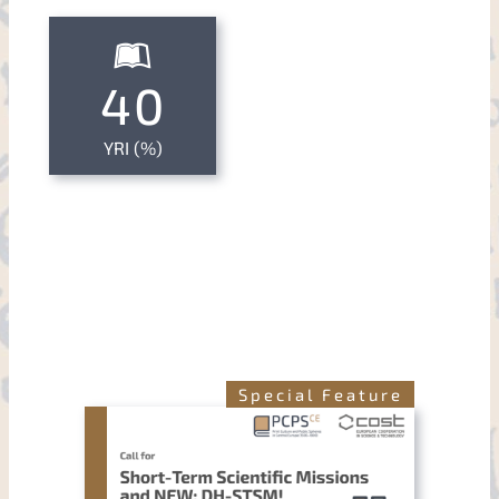
40
YRI (%)
Special Feature