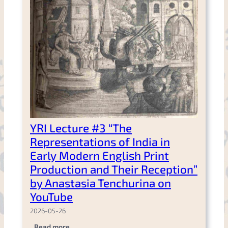
YRI Lecture #3 “The
Representations of India in
Early Modern English Print
Production and Their Reception”
by Anastasia Tenchurina on
YouTube
2026-05-26
.
Read more