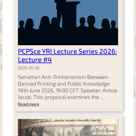
PCPSce YRI Lecture Series 2026:
Lecture #4
2026-05-26
Servetian Anti-Trinitarianism Between
Banned Printing and Public Knowledge
18th June 2026, 16:00 CET. Speaker: Anisia
Iacob. This proposal examines the…
Read more