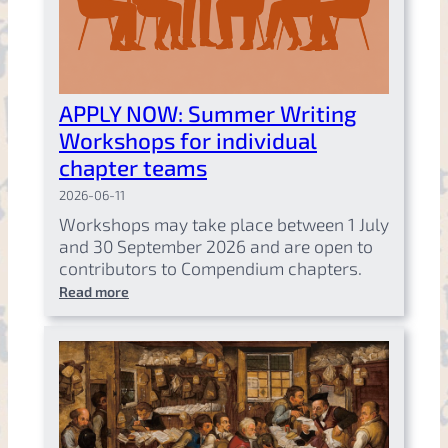
APPLY NOW: Summer Writing
Workshops for individual
chapter teams
2026-06-11
Workshops may take place between 1 July
and 30 September 2026 and are open to
contributors to Compendium chapters.
Read more