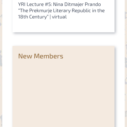
YRI Lecture #5: Nina Ditmajer Prando
“The Prekmurje Literary Republic in the
18th Century” | virtual
New Members