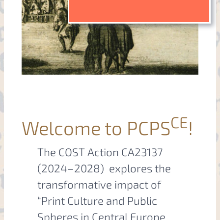
CE
Welcome to PCPS
!
The COST Action CA23137
(2024–2028) explores the
transformative impact of
“Print Culture and Public
Spheres in Central Europe