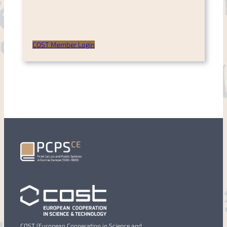
COST Member Login
COST (European Cooperation in Science and