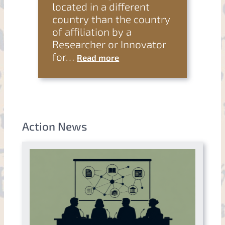
located in a different
country than the country
of affiliation by a
Researcher or Innovator
for…
Read more
Action News