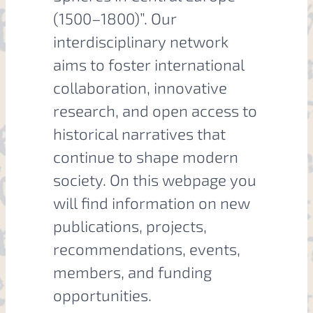
(1500–1800)”. Our
interdisciplinary network
aims to foster international
collaboration, innovative
research, and open access to
historical narratives that
continue to shape modern
society. On this webpage you
will find information on new
publications, projects,
recommendations, events,
members, and funding
opportunities.