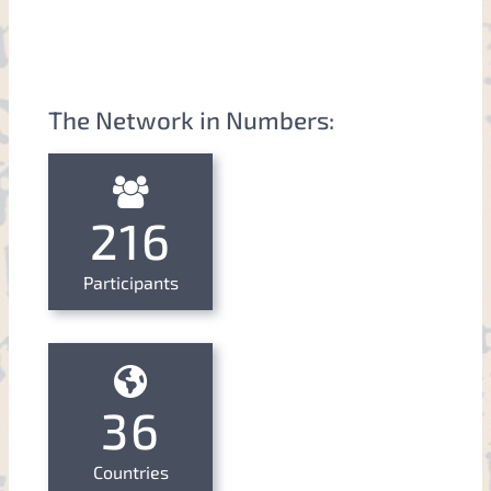
The Network in Numbers:
216
Participants
36
Countries