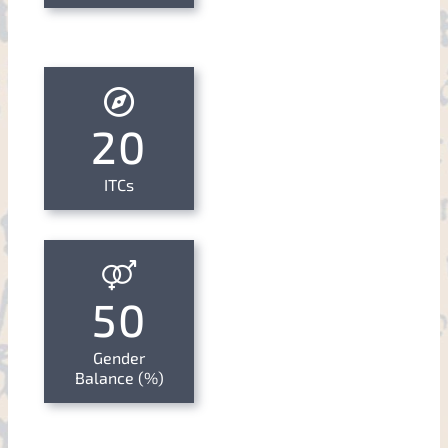
20
ITCs
50
Gender
Balance (%)