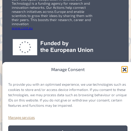
Technology) is a funding agency for research and
innovation networks. Our Actions help connect
research initiatives across Europe and enable
scientists to grow their ideas by sharing them with
their peers. This boosts their research, career and
innovation
www.cost.eu
Manage Consent
To provide you with an optimised experience, we use technologies such as
cookies to store and/or access device information. If you consent to these
Members
Login
technologies, we may process data such as browsing behaviour or unique
IDs on this website. If you do not give or withdraw your consent, certain
features and functions may be impaired.
Manage services
Imprint