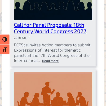
Call for Panel Proposals: 18th
Century World Congress 2027
2026-06-11
Toggle High Contrast
PCPSce invites Action members to submit
Expressions of Interest for thematic
Toggle Font size
panels at the 17th World Congress of the
International…
Read more