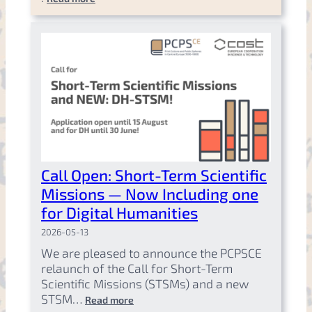
Call Open: Short-Term Scientific
Missions — Now Including one
for Digital Humanities
2026-05-13
We are pleased to announce the PCPSCE
relaunch of the Call for Short-Term
Scientific Missions (STSMs) and a new
STSM…
Read more