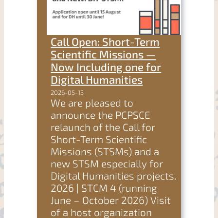
Call Open: Short-Term
Scientific Missions —
Now Including one for
Digital Humanities
2026-05-13
We are pleased to
announce the PCPSCE
relaunch of the Call for
Short-Term Scientific
Missions (STSMs) and a
new STSM especially for
Digital Humanities projects.
2026 | STCM 4 (running
June – October 2026) Visit
of a host organization